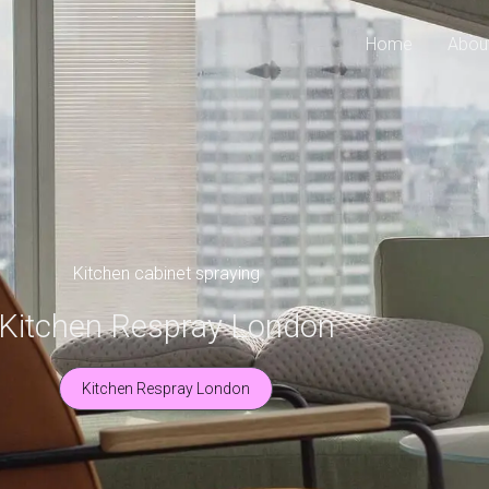
Home
Abou
Kitchen cabinet spraying
Kitchen Respray London
Kitchen Respray London