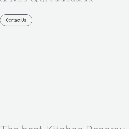
Contact Us