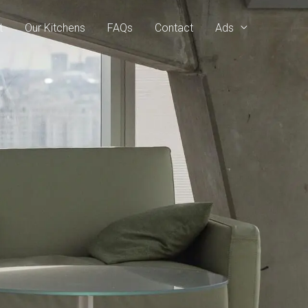
t
Our Kitchens
FAQs
Contact
Ads