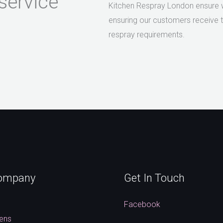
service
Kitchen Respray London ensure we
ensuring our customers receive th
respray requirements.
ompany
Get In Touch
s
Facebook
hens