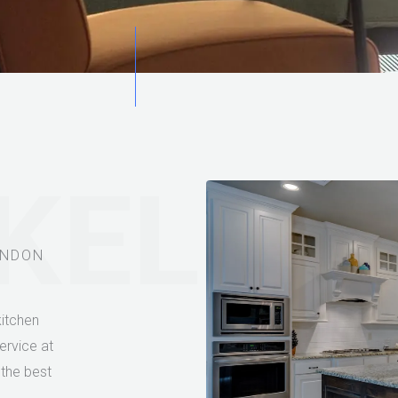
 KELLE
ONDON
itchen
ervice at
 the best