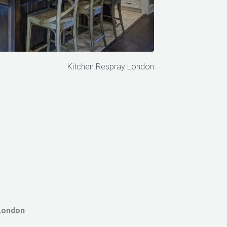
Kitchen Respray London
London