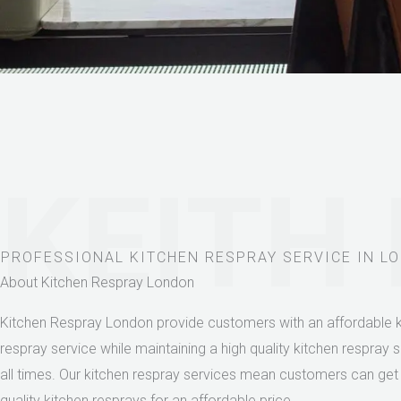
KEITH
PROFESSIONAL KITCHEN RESPRAY SERVICE IN L
About Kitchen Respray London
Kitchen Respray London provide customers with an affordable k
respray service while maintaining a high quality kitchen respray s
all times. Our kitchen respray services mean customers can get
quality kitchen resprays for an affordable price.