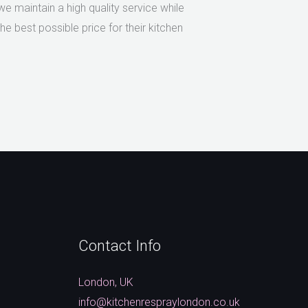
 maintain a high quality service while
e best possible price for their kitchen
Contact Info
London, UK
info@kitchenrespraylondon.co.uk