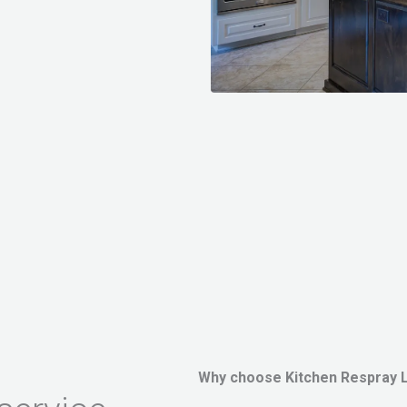
Why choose Kitchen Respray 