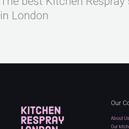
The best Kitchen Respray 
in London
Our C
About U
Our kitc