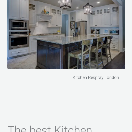
Kitchen Respray London
The best Kitchen