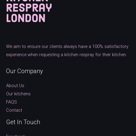
We aim to ensure our clients always have a 100% satisfactory
experience when requesting a kitchen respray for their kitchen.
Our Company
About Us
Our kitchens
FAQS
Contact
Get In Touch