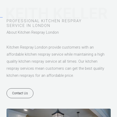
KEITH KELLER
PROFESSIONAL KITCHEN RESPRAY
SERVICE IN LONDON
About Kitchen Respray London
Kitchen Respray London provide customers with an
affordable kitchen respray service while maintaining a high
quality kitchen respray service at all times. Our kitchen
respray services mean customers can get the best quality
kitchen resprays for an affordable price.
Contact Us