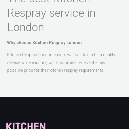
Respray service in
London
Why choose Kitchen Respray London
Kitchen Respray London ensure we maintain a high quality
service while ensuring our customers receive the best
possible price for their kitchen respray requirements.