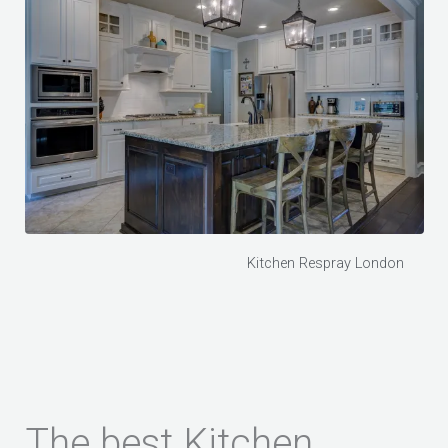
Kitchen Respray London
The best Kitchen