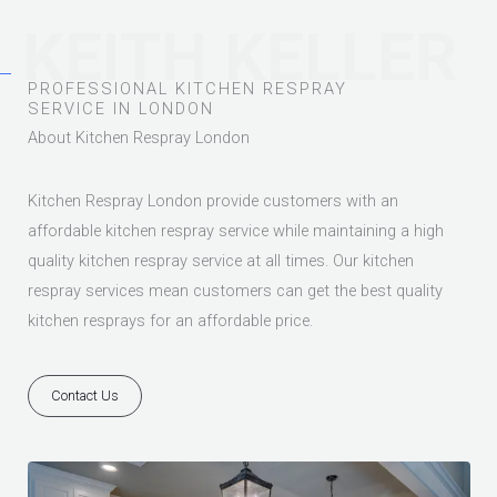
KEITH KELLER
PROFESSIONAL KITCHEN RESPRAY
SERVICE IN LONDON
About Kitchen Respray London
Kitchen Respray London provide customers with an
affordable kitchen respray service while maintaining a high
quality kitchen respray service at all times. Our kitchen
respray services mean customers can get the best quality
kitchen resprays for an affordable price.
Contact Us