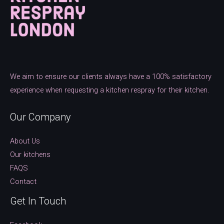
We aim to ensure our clients always have a 100% satisfactory
experience when requesting a kitchen respray for their kitchen.
Our Company
About Us
Our kitchens
FAQS
Contact
Get In Touch