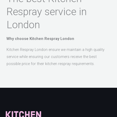
Respray service in
London
Why choose Kitchen Respray London
Kitchen Respray London ensure we maintain a high quality
service while ensuring our customers receive the best
possible price for their kitchen respray requirements.