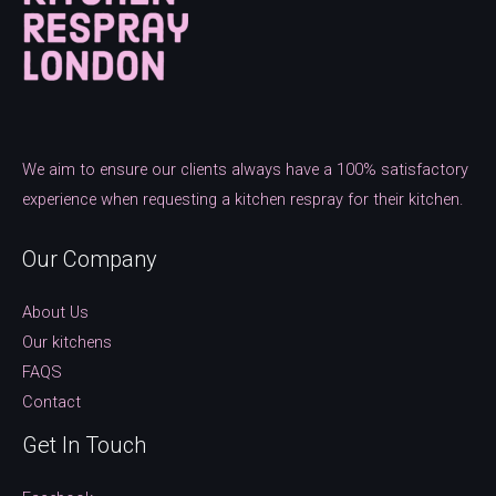
We aim to ensure our clients always have a 100% satisfactory
experience when requesting a kitchen respray for their kitchen.
Our Company
About Us
Our kitchens
FAQS
Contact
Get In Touch