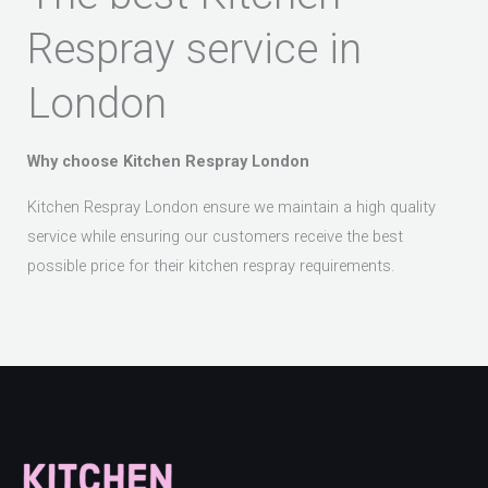
Respray service in
London
Why choose Kitchen Respray London
Kitchen Respray London ensure we maintain a high quality
service while ensuring our customers receive the best
possible price for their kitchen respray requirements.