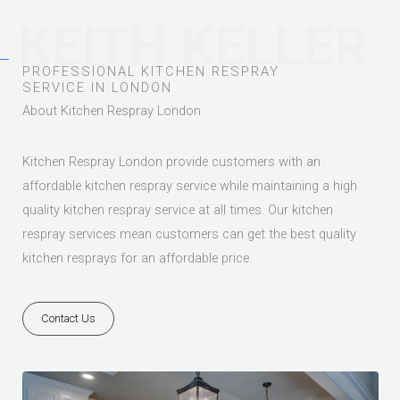
KEITH KELLER
PROFESSIONAL KITCHEN RESPRAY
SERVICE IN LONDON
About Kitchen Respray London
Kitchen Respray London provide customers with an
affordable kitchen respray service while maintaining a high
quality kitchen respray service at all times. Our kitchen
respray services mean customers can get the best quality
kitchen resprays for an affordable price.
Contact Us