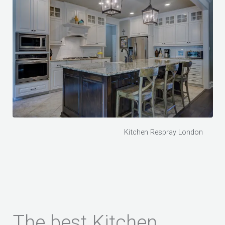
Kitchen Respray London
The best Kitchen